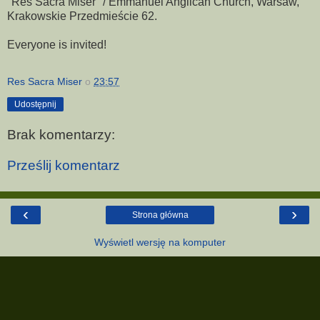
"Res Sacra Miser" / Emmanuel Anglican Church, Warsaw,
Krakowskie Przedmieście 62.
Everyone is invited!
Res Sacra Miser
o
23:57
Udostępnij
Brak komentarzy:
Prześlij komentarz
‹
›
Strona główna
Wyświetl wersję na komputer