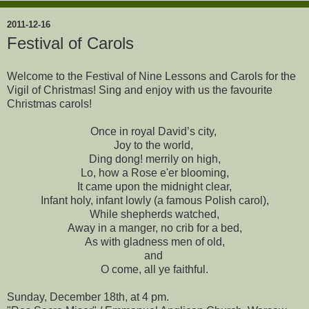
2011-12-16
Festival of Carols
Welcome to the Festival of Nine Lessons and Carols for the
Vigil of Christmas! Sing and enjoy with us the favourite
Christmas carols!
Once in royal David’s city,
Joy to the world,
Ding dong! merrily on high,
Lo, how a Rose e'er blooming,
It came upon the midnight clear,
Infant holy, infant lowly (a famous Polish carol),
While shepherds watched,
Away in a manger, no crib for a bed,
As with gladness men of old,
and
O come, all ye faithful.
Sunday, December 18th, at 4 pm.